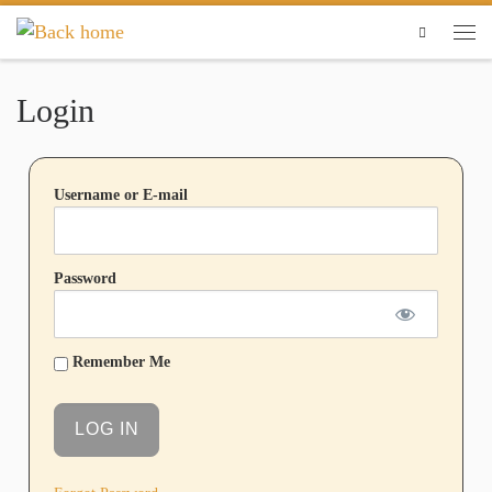
Skip to content
Search
Login
Username or E-mail
Password
Remember Me