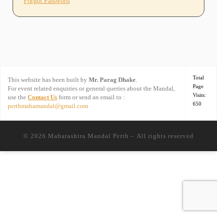
Forgot Password
Total
This website has been built by
Mr. Parag Dhake
.
Page
For event related enquiries or general queries about the Mandal,
Visits:
use the
Contact Us
form or send an email to :
650
perthmahamandal@gmail.com
© 2026
Maharashtra Mandal Perth
– All rights reserved