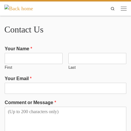
Skip to content
Search
Contact Us
Your Name
*
First
Last
Your Email
*
Comment or Message
*