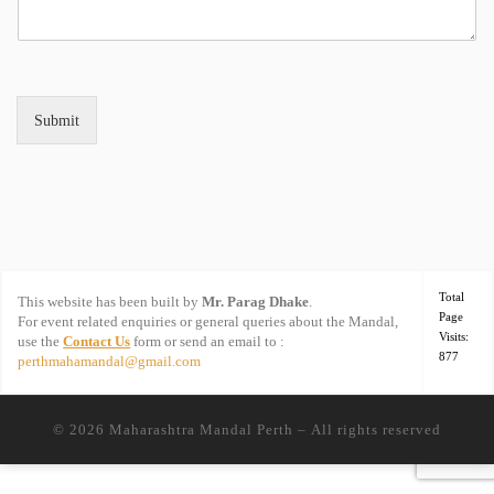
Submit
Total
This website has been built by
Mr. Parag Dhake
.
Page
For event related enquiries or general queries about the Mandal,
Visits:
use the
Contact Us
form or send an email to :
877
perthmahamandal@gmail.com
© 2026
Maharashtra Mandal Perth
– All rights reserved