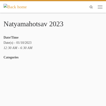
Skip to content
Search
Men
Natyamahotsav 2023
Date/Time
Date(s) - 01/10/2023
12:30 AM - 6:30 AM
Categories